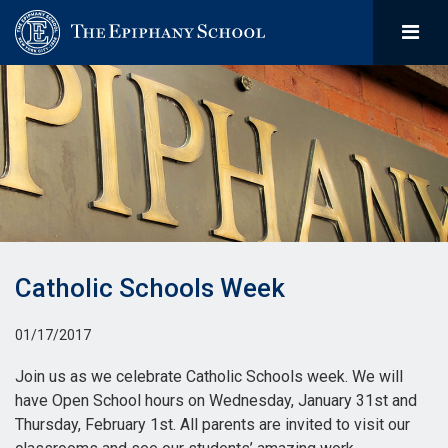
Catholic Schools Week
01/17/2017
Join us as we celebrate Catholic Schools week. We will
have Open School hours on Wednesday, January 31st and
Thursday, February 1st. All parents are invited to visit our