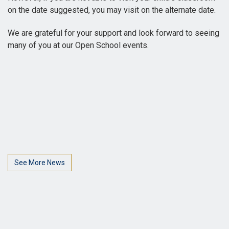
on the date suggested, you may visit on the alternate date.
We are grateful for your support and look forward to seeing
many of you at our Open School events.
See More News