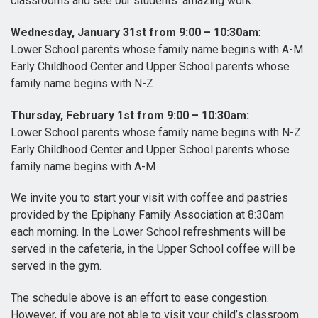
classrooms and see our students’ amazing work.
Wednesday, January 31st from 9:00 – 10:30am
:
Lower School parents whose family name begins with A-M
Early Childhood Center and Upper School parents whose
family name begins with N-Z
Thursday, February 1st from 9:00 – 10:30am:
Lower School parents whose family name begins with N-Z
Early Childhood Center and Upper School parents whose
family name begins with A-M
We invite you to start your visit with coffee and pastries
provided by the Epiphany Family Association at 8:30am
each morning. In the Lower School refreshments will be
served in the cafeteria, in the Upper School coffee will be
served in the gym.
The schedule above is an effort to ease congestion.
However, if you are not able to visit your child’s classroom