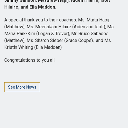
Jimmy Gannon, Matthew Hapij, Aiden Hilaire, Isolt
Hilaire, and Ella Madden.
A special thank you to their coaches: Ms. Marta Hapij
(Matthew), Ms. Meenakshi Hilaire (Aiden and Isolt), Ms.
Maria Park-Kim (Logan & Trevor), Mr. Bruce Sabados
(Matthew), Ms. Sharon Sieber (Grace Copps), and Ms.
Kristin Whiting (Ella Madden).
Congratulations to you all.
See More News