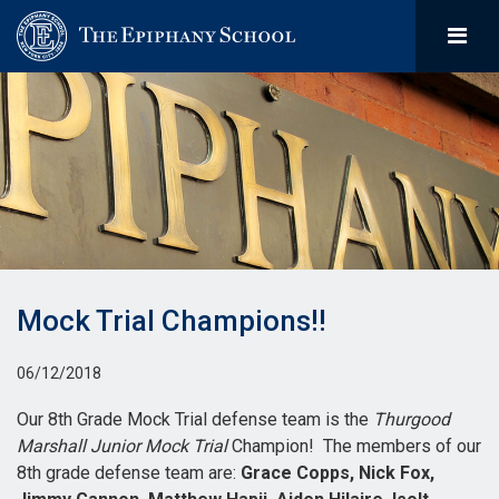
Mock Trial Champions!!
06/12/2018
Our 8th Grade Mock Trial defense team is the
Thurgood
Marshall Junior Mock Trial
Champion! The members of our
8th grade defense team are:
Grace Copps, Nick Fox,