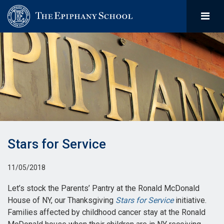
Stars for Service
11/05/2018
Let’s stock the Parents’ Pantry at the Ronald McDonald
House of NY, our Thanksgiving
Stars for Service
initiative.
Families affected by childhood cancer stay at the Ronald