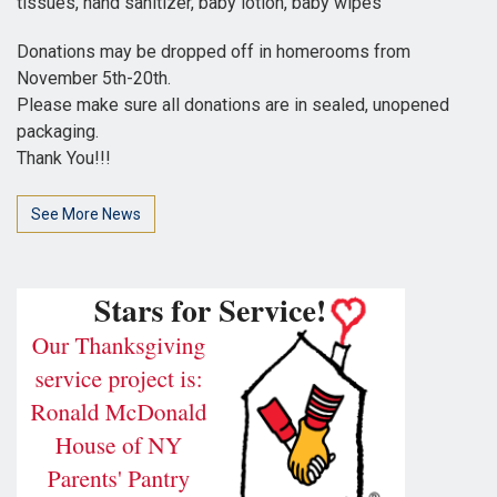
tissues, hand sanitizer, baby lotion, baby wipes
Donations may be dropped off in homerooms from
November 5th-20th.
Please make sure all donations are in sealed, unopened
packaging.
Thank You!!!
See More News