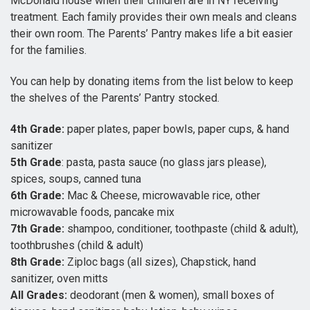
McDonald house when their children are in NY receiving
treatment. Each family provides their own meals and cleans
their own room. The Parents’ Pantry makes life a bit easier
for the families.
You can help by donating items from the list below to keep
the shelves of the Parents’ Pantry stocked.
4th Grade:
paper plates, paper bowls, paper cups, & hand
sanitizer
5th Grade
: pasta, pasta sauce (no glass jars please),
spices, soups, canned tuna
6th Grade:
Mac & Cheese, microwavable rice, other
microwavable foods, pancake mix
7th Grade:
shampoo, conditioner, toothpaste (child & adult),
toothbrushes (child & adult)
8th Grade:
Ziploc bags (all sizes), Chapstick, hand
sanitizer, oven mitts
All Grades:
deodorant (men & women), small boxes of