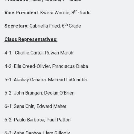
th
Vice President
: Kwesi Wordie, 8
Grade
th
Secretary:
Gabriella Fried, 6
Grade
Class Representatives:
4-1: Charlie Carter, Rowan Marsh
4-2: Ella Creed-Olivier, Franciscus Diaba
5-1: Akshay Ganatra, Mairead LaGuardia
5-2: John Brangan, Declan O’Brien
6-1: Sena Chin, Edward Maher
6-2: Paulo Barbosa, Paul Patton
6-3: Asha Denhoy, Liam Gillooly