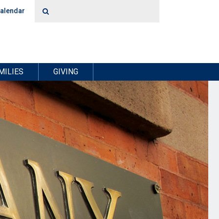
alendar
MILIES
GIVING