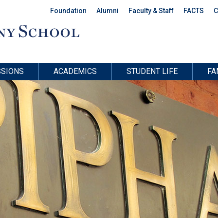
Foundation
Alumni
Faculty & Staff
FACTS
C
SIONS
ACADEMICS
STUDENT LIFE
FA