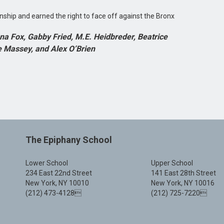
onship and earned the right to face off against the Bronx
na Fox, Gabby Fried, M.E. Heidbreder, Beatrice
e Massey, and Alex O’Brien
The Epiphany School
Lower School
Upper School
234 East 22nd Street
141 East 28th Street
New York, NY 10010
New York, NY 10016
(212) 473-4128
(212) 725-7220