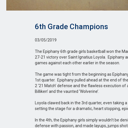
6th Grade Champions
03/05/2019
The Epiphany 6th grade girls basketball won the M
27-21 victory over Saint Ignatius Loyola. Epiphany a
games against each other earlier in the season.
The game was tight from the beginning as Epiphany j
1st quarter. Epiphany pulled ahead at the end of th
2 ‘21 Match’ defense and the flawless execution of a 
Billiken’ and the vaunted ‘Wolverine’.
Loyola clawed back in the 3rd quarter, even taking a 
setting the stage for a dramatic, heart stopping, epi
In the 4th, the Epiphany girls simply wouldn’t be de
defense with passion, and made layups, jumps shots