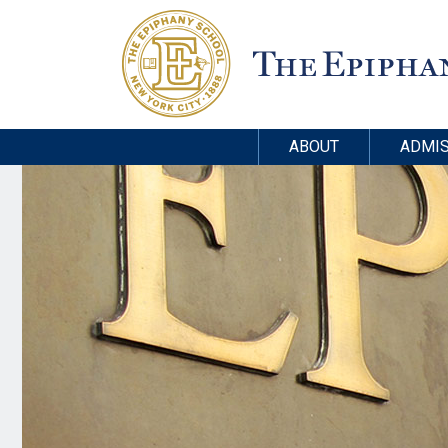
ABOUT
ADMIS