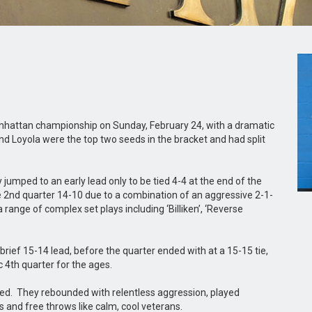
anhattan championship on Sunday, February 24, with a dramatic
nd Loyola were the top two seeds in the bracket and had split
umped to an early lead only to be tied 4-4 at the end of the
e 2nd quarter 14-10 due to a combination of an aggressive 2-1-
range of complex set plays including ‘Billiken’, ‘Reverse
brief 15-14 lead, before the quarter ended with at a 15-15 tie,
c 4th quarter for the ages.
nied. They rebounded with relentless aggression, played
 and free throws like calm, cool veterans.