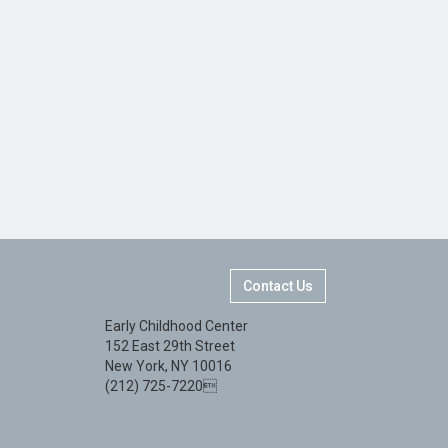
Contact Us
Early Childhood Center
152 East 29th Street
New York, NY 10016
(212) 725-7220