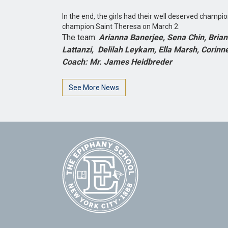
In the end, the girls had their well deserved champi
champion Saint Theresa on March 2.
The team:
Arianna Banerjee, Sena Chin, Brian
Lattanzi, Delilah Leykam, Ella Marsh, Corinn
Coach: Mr. James Heidbreder
See More News