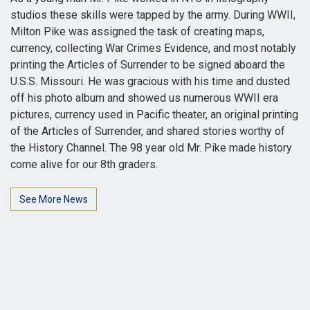
studios these skills were tapped by the army. During WWII,
Milton Pike was assigned the task of creating maps,
currency, collecting War Crimes Evidence, and most notably
printing the Articles of Surrender to be signed aboard the
U.S.S. Missouri. He was gracious with his time and dusted
off his photo album and showed us numerous WWII era
pictures, currency used in Pacific theater, an original printing
of the Articles of Surrender, and shared stories worthy of
the History Channel. The 98 year old Mr. Pike made history
come alive for our 8th graders.
See More News