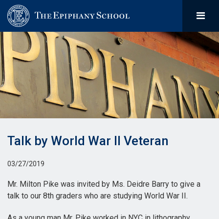
Talk by World War II Veteran
03/27/2019
Mr. Milton Pike was invited by Ms. Deidre Barry to give a
talk to our 8th graders who are studying World War II.
As a young man Mr. Pike worked in NYC in lithography