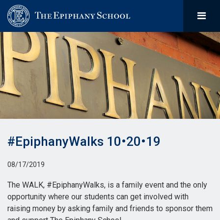
#EpiphanyWalks 10•20•19
08/17/2019
The WALK, #EpiphanyWalks, is a family event and the only
opportunity where our students can get involved with
raising money by asking family and friends to sponsor them