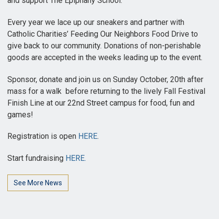
and support The Epiphany School.
Every year we lace up our sneakers and partner with
Catholic Charities’ Feeding Our Neighbors Food Drive to
give back to our community. Donations of non-perishable
goods are accepted in the weeks leading up to the event.
Sponsor, donate and join us on Sunday October, 20th after
mass for a walk before returning to the lively Fall Festival
Finish Line at our 22nd Street campus for food, fun and
games!
Registration is open
HERE
.
Start fundraising
HERE.
See More News