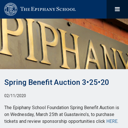
Spring Benefit Auction 3•25•20
02/11/2020
The Epiphany School Foundation Spring Benefit Auction is
on Wednesday, March 25th at Guastavino’s, to purchase
tickets and review sponsorship opportunities click
HERE
.