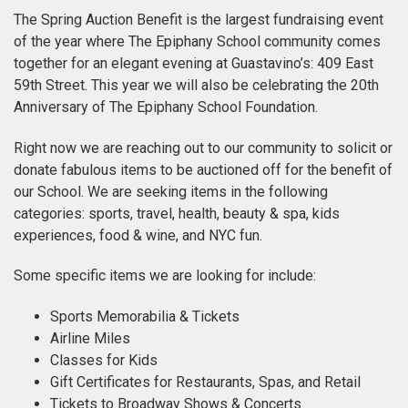
The Spring Auction Benefit is the largest fundraising event
of the year where The Epiphany School community comes
together for an elegant evening at Guastavino’s: 409 East
59th Street. This year we will also be celebrating the 20th
Anniversary of The Epiphany School Foundation.
Right now we are reaching out to our community to solicit or
donate fabulous items to be auctioned off for the benefit of
our School. We are seeking items in the following
categories: sports, travel, health, beauty & spa, kids
experiences, food & wine, and NYC fun.
Some specific items we are looking for include:
Sports Memorabilia & Tickets
Airline Miles
Classes for Kids
Gift Certificates for Restaurants, Spas, and Retail
Tickets to Broadway Shows & Concerts