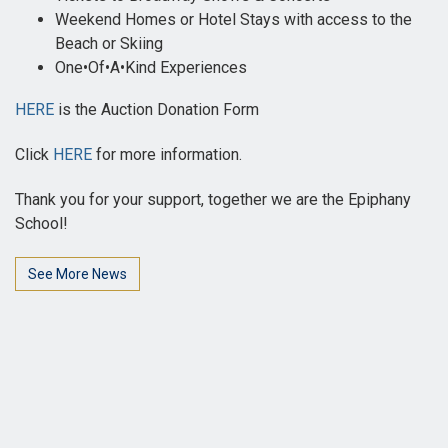
Weekend Homes or Hotel Stays with access to the
Beach or Skiing
One•Of•A•Kind Experiences
HERE
is the Auction Donation Form
Click
HERE
for more information.
Thank you for your support, together we are the Epiphany
School!
See More News