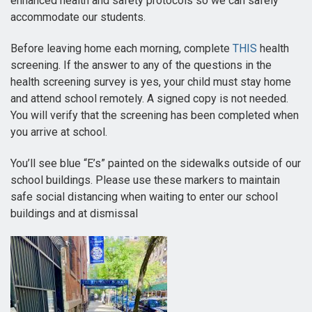
enhanced health and safety protocols so we can safely
accommodate our students.
Before leaving home each morning, complete
THIS
health
screening. If the answer to any of the questions in the
health screening survey is yes, your child must stay home
and attend school remotely. A signed copy is not needed.
You will verify that the screening has been completed when
you arrive at school.
You’ll see blue “E’s” painted on the sidewalks outside of our
school buildings. Please use these markers to maintain
safe social distancing when waiting to enter our school
buildings and at dismissal