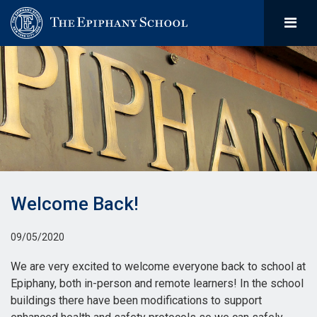
Welcome Back!
09/05/2020
We are very excited to welcome everyone back to school at
Epiphany, both in-person and remote learners! In the school
buildings there have been modifications to support