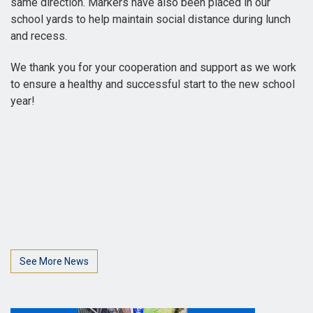
same direction. Markers have also been placed in our
school yards to help maintain social distance during lunch
and recess.
We thank you for your cooperation and support as we work
to ensure a healthy and successful start to the new school
year!
See More News