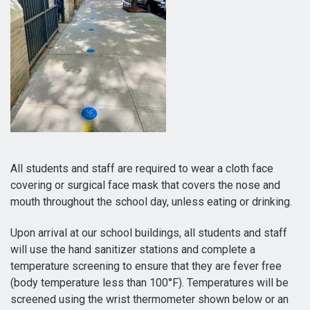
All students and staff are required to wear a cloth face
covering or surgical face mask that covers the nose and
mouth throughout the school day, unless eating or drinking.
Upon arrival at our school buildings, all students and staff
will use the hand sanitizer stations and complete a
temperature screening to ensure that they are fever free
(body temperature less than 100°F). Temperatures will be
screened using the wrist thermometer shown below or an