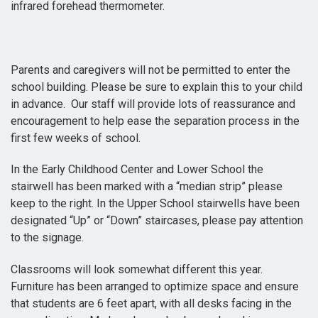
infrared forehead thermometer.
Parents and caregivers will not be permitted to enter the
school building. Please be sure to explain this to your child
in advance. Our staff will provide lots of reassurance and
encouragement to help ease the separation process in the
first few weeks of school.
In the Early Childhood Center and Lower School the
stairwell has been marked with a “median strip” please
keep to the right. In the Upper School stairwells have been
designated “Up” or “Down” staircases, please pay attention
to the signage.
Classrooms will look somewhat different this year.
Furniture has been arranged to optimize space and ensure
that students are 6 feet apart, with all desks facing in the