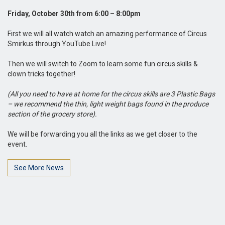
Friday, October 30th from 6:00 – 8:00pm
First we will all watch watch an amazing performance of Circus
Smirkus through YouTube Live!
Then we will switch to Zoom to learn some fun circus skills &
clown tricks together!
(All you need to have at home for the circus skills are 3 Plastic Bags
– we recommend the thin, light weight bags found in the produce
section of the grocery store).
We will be forwarding you all the links as we get closer to the
event.
See More News