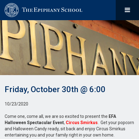
Friday, October 30th @ 6:00
10/23/2020
Come one, come all, we are so excited to present the
EFA
Halloween Spectacular Event
,
Circus Smirkus
. Get your popcorn
and Halloween Candy ready, sit back and enjoy Circus Smirkus
entertaining you and your family right in your own home.