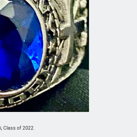
, Class of 2022.