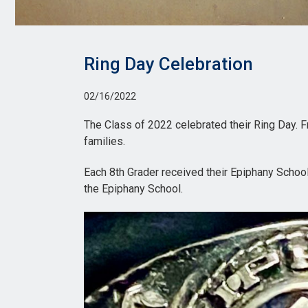
Ring Day Celebration
02/16/2022
The Class of 2022 celebrated their Ring Day. Fr
families.
Each 8th Grader received their Epiphany School r
the Epiphany School.