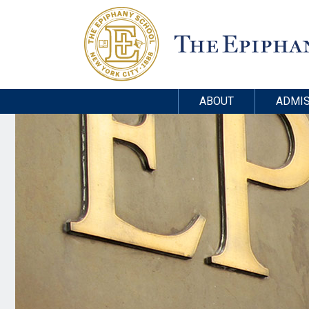
ABOUT
ADMIS