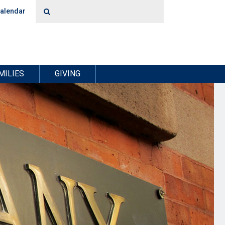
alendar
MILIES
GIVING