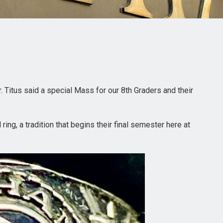
. Titus said a special Mass for our 8th Graders and their
ing, a tradition that begins their final semester here at