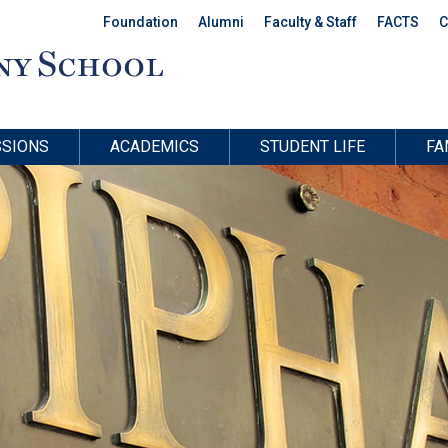
Foundation
Alumni
Faculty & Staff
FACTS
C
SIONS
ACADEMICS
STUDENT LIFE
FA