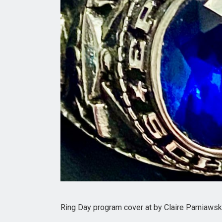
Ring Day program cover at by Claire Parniawski