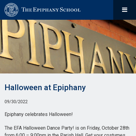
Halloween at Epiphany
09/30/2022
Epiphany celebrates Halloween!
The EFA Halloween Dance Party! is on Friday, October 28th
from 6:00 – 9:00pm in the Parish Hall. Get your costumes