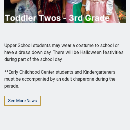
Upper School students may wear a costume to school or
have a dress down day. There will be Halloween festivities
during part of the school day.
**Early Childhood Center students and Kindergarteners
must be accompanied by an adult chaperone during the
parade.
See More News