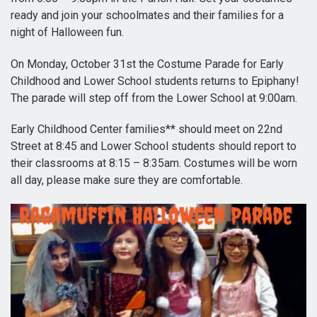
ready and join your schoolmates and their families for a
night of Halloween fun.
On Monday, October 31st the Costume Parade for Early
Childhood and Lower School students returns to Epiphany!
The parade will step off from the Lower School at 9:00am.
Early Childhood Center families** should meet on 22nd
Street at 8:45 and Lower School students should report to
their classrooms at 8:15 – 8:35am. Costumes will be worn
all day, please make sure they are comfortable.