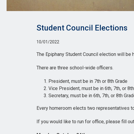
Student Council Elections
10/01/2022
The Epiphany Student Council election will be
There are three school-wide officers.
President, must be in 7th or 8th Grade
Vice President, must be in 6th, 7th, or 8t
Secretary, must be in 6th, 7th, or 8th Gra
Every homeroom elects two representatives to
If you would like to run for office, please fill ou