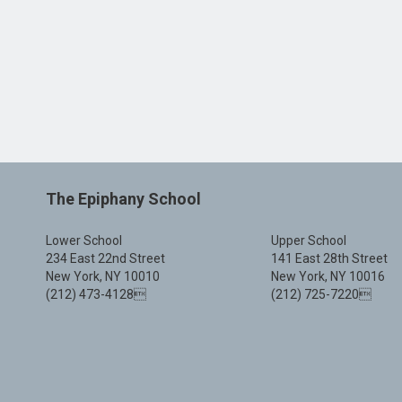
The Epiphany School
Lower School
Upper School
234 East 22nd Street
141 East 28th Street
New York, NY 10010
New York, NY 10016
(212) 473-4128
(212) 725-7220