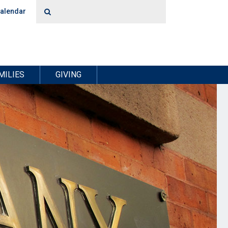
alendar
MILIES
GIVING