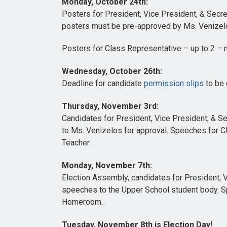
Monday, October 24th:
Posters for President, Vice President, & Secre
posters must be pre-approved by Ms. Venizel
Posters for Class Representative – up to 2 – 
Wednesday, October 26th:
Deadline for candidate
permission slips
to be 
Thursday, November 3rd:
Candidates for President, Vice President, & S
to Ms. Venizelos for approval. Speeches for 
Teacher.
Monday, November 7th:
Election Assembly, candidates for President, V
speeches to the Upper School student body. S
Homeroom.
Tuesday, November 8th is Election Day!