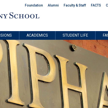
Foundation
Alumni
Faculty & Staff
FACTS
C
SIONS
ACADEMICS
STUDENT LIFE
FA