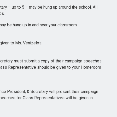
tary – up to 5 – may be hung up around the school. All
os.
may be hung up in and near your classroom.
given to Ms. Venizelos.
ecretary must submit a copy of their campaign speeches
Class Representative should be given to your Homeroom
ice President, & Secretary will present their campaign
peeches for Class Representatives will be given in