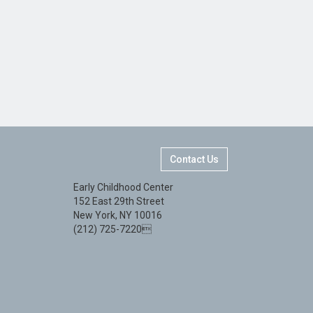
Contact Us
Early Childhood Center
152 East 29th Street
New York, NY 10016
(212) 725-7220