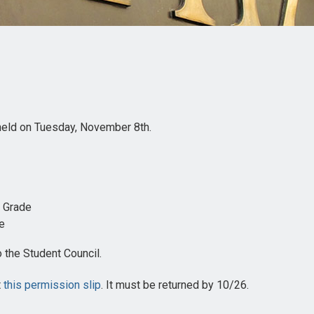
 held on Tuesday, November 8th.
h Grade
de
 the Student Council.
t
this permission slip
. It must be returned by 10/26.