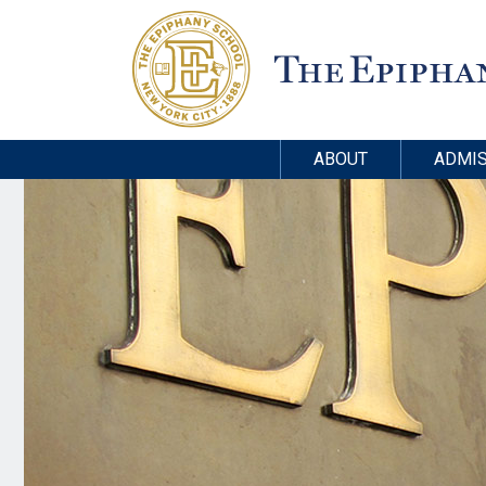
ABOUT
ADMIS