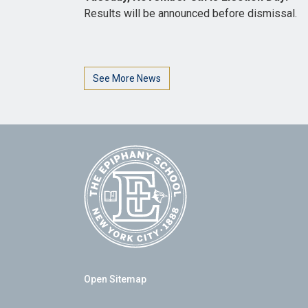
Results will be announced before dismissal.
See More News
Open Sitemap