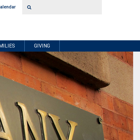
alendar
MILIES
GIVING