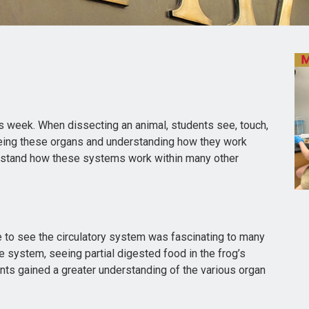
s week. When dissecting an animal, students see, touch,
eeing these organs and understanding how they work
erstand how these systems work within many other
 to see the circulatory system was fascinating to many
e system, seeing partial digested food in the frog’s
nts gained a greater understanding of the various organ