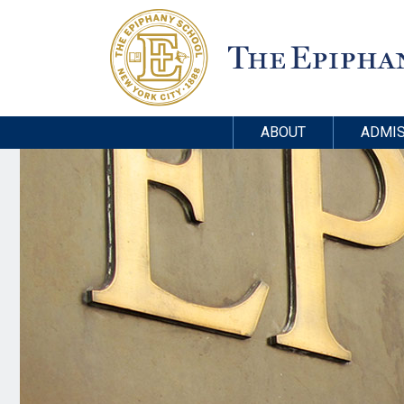
ABOUT
ADMIS