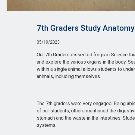
7th Graders Study Anatomy
05/19/2023
Our 7th Graders dissected frogs in Science thi
and explore the various organs in the body. S
within a single animal allows students to und
animals, including themselves.
The 7th graders were very engaged. Being able
of our students, others mentioned the digestiv
stomach and the waste in the intestines. Stude
systems.