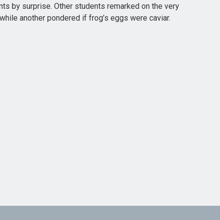
nts by surprise. Other students remarked on the very
ile another pondered if frog’s eggs were caviar.