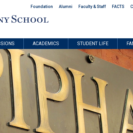
Foundation
Alumni
Faculty & Staff
FACTS
C
SIONS
ACADEMICS
STUDENT LIFE
FA