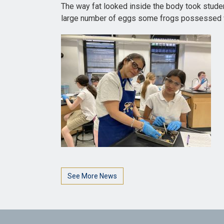
The way fat looked inside the body took stude
large number of eggs some frogs possessed wh
See More News