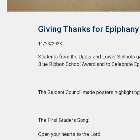
Giving Thanks for Epiphany
11/23/2023
Students from the Upper and Lower Schools gat
Blue Ribbon School Award and to Celebrate Ep
The Student Council made posters highlightin
The First Graders Sang:
Open your hearts to the Lord