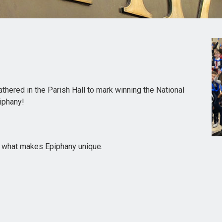
hered in the Parish Hall to mark winning the National
iphany!
g what makes Epiphany unique.