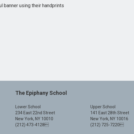
l banner using their handprints
The Epiphany School
Lower School
Upper School
234 East 22nd Street
141 East 28th Street
New York, NY 10010
New York, NY 10016
(212) 473-4128
(212) 725-7220