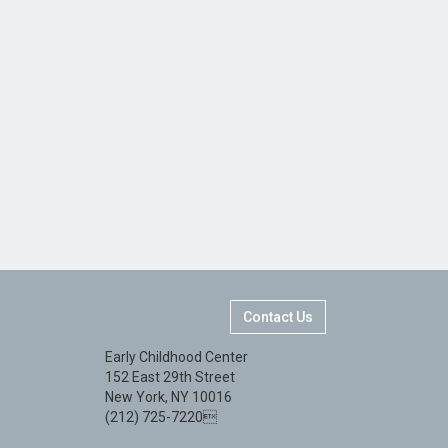
Contact Us
Early Childhood Center
152 East 29th Street
New York, NY 10016
(212) 725-7220