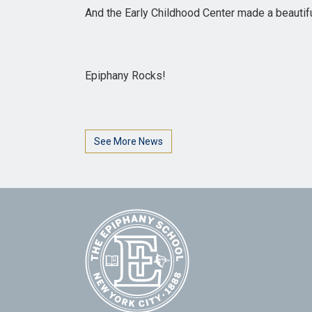
And the Early Childhood Center made a beautifu
Epiphany Rocks!
See More News