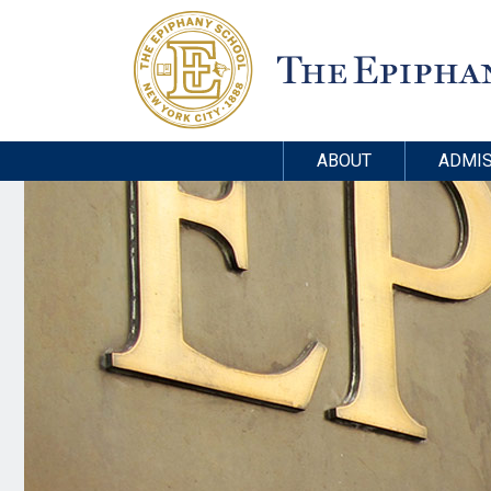
ABOUT
ADMIS