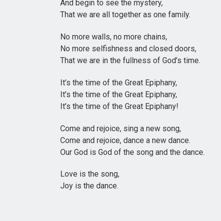
And begin to see the mystery,
That we are all together as one family.
No more walls, no more chains,
No more selfishness and closed doors,
That we are in the fullness of God’s time.
It’s the time of the Great Epiphany,
It’s the time of the Great Epiphany,
It’s the time of the Great Epiphany!
Come and rejoice, sing a new song,
Come and rejoice, dance a new dance.
Our God is God of the song and the dance.
Love is the song,
Joy is the dance.