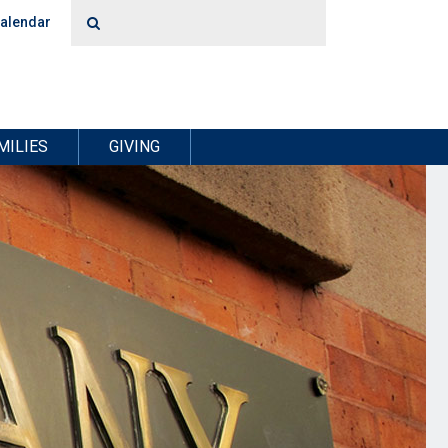
alendar
MILIES
GIVING