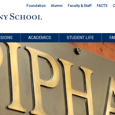
Foundation
Alumni
Faculty & Staff
FACTS
C
SIONS
ACADEMICS
STUDENT LIFE
FA