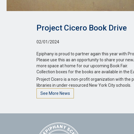
Project Cicero Book Drive
02/01/2024
Epiphany is proud to partner again this year with Pro
Please use this as an opportunity to share your new
more space at home for our upcoming Book Fair.
Collection boxes for the books are available in the E
Project Cicero is a non-profit organization with th
libraries in under-resourced New York City schools.
See More News