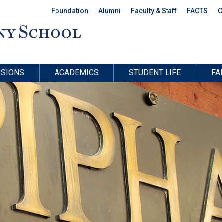
Foundation
Alumni
Faculty & Staff
FACTS
C
SIONS
ACADEMICS
STUDENT LIFE
FA