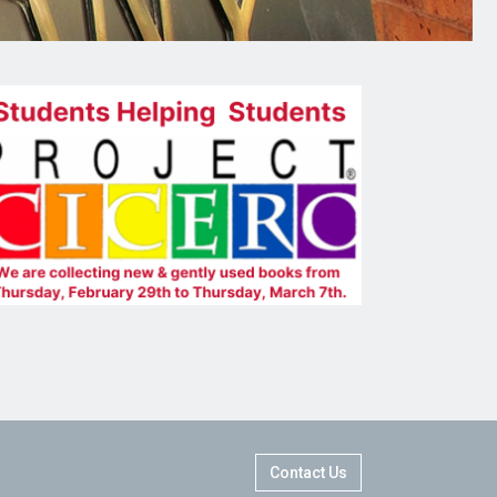
Contact Us