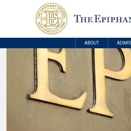
ABOUT
ADMIS