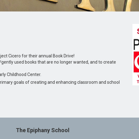
ject Cicero for their annual Book Drive!
/gently used books that are no longer wanted, and to create
arly Childhood Center.
e primary goals of creating and enhancing classroom and school
The Epiphany School