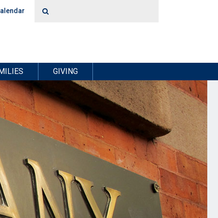
alendar
MILIES
GIVING