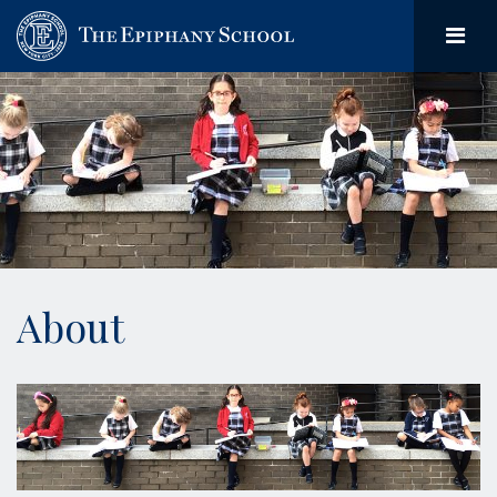
About