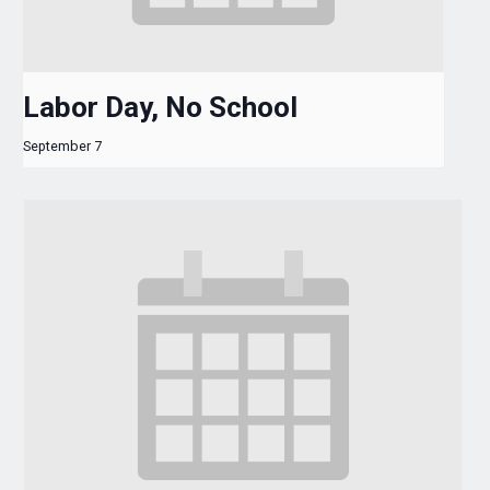
Labor Day, No School
September 7