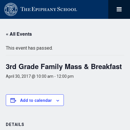
« All Events
This event has passed.
3rd Grade Family Mass & Breakfast
April 30, 2017 @ 10:00 am
-
12:00 pm
Add to calendar
DETAILS