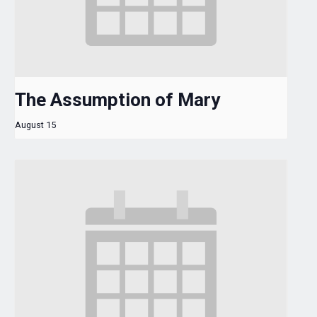
The Assumption of Mary
August 15