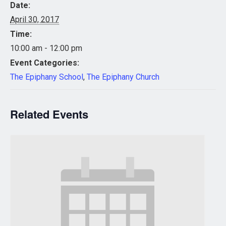
Date:
April 30, 2017
Time:
10:00 am - 12:00 pm
Event Categories:
The Epiphany School
,
The Epiphany Church
Related Events