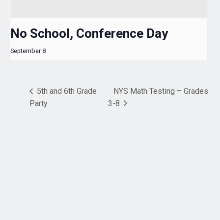
No School, Conference Day
September 8
5th and 6th Grade
NYS Math Testing – Grades
Party
3-8