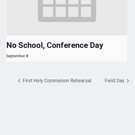
No School, Conference Day
September 8
First Holy Communion Rehearsal
Field Day