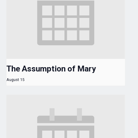
The Assumption of Mary
August 15