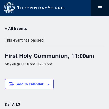
« All Events
This event has passed.
First Holy Communion, 11:00am
May 30 @ 11:00 am
-
12:30 pm
Add to calendar
DETAILS