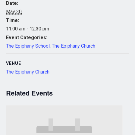
Date:
May 30
Time:
11:00 am - 12:30 pm
Event Categories:
The Epiphany School
,
The Epiphany Church
VENUE
The Epiphany Church
Related Events