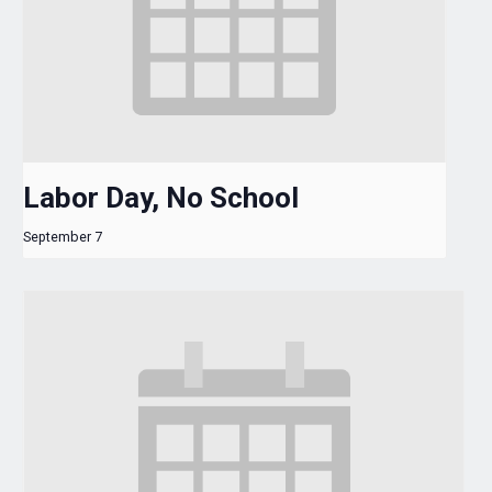
Labor Day, No School
September 7