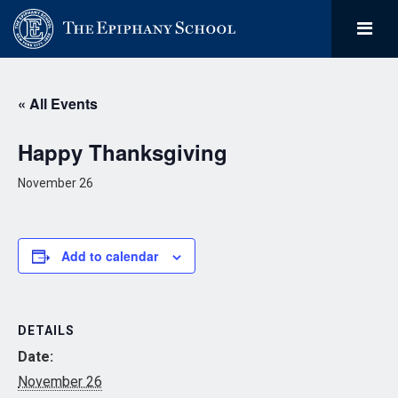
« All Events
Happy Thanksgiving
November 26
Add to calendar
DETAILS
Date:
November 26