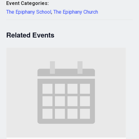
Event Categories:
The Epiphany School
,
The Epiphany Church
Related Events