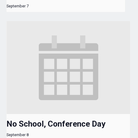
September 7
No School, Conference Day
September 8