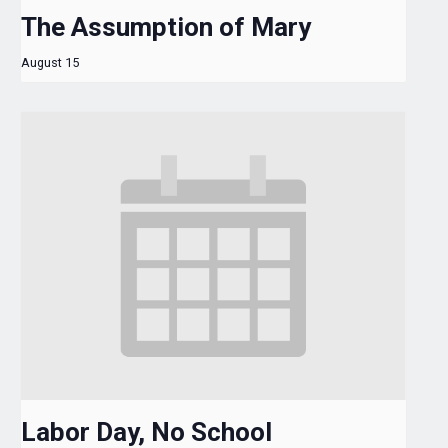
The Assumption of Mary
August 15
Labor Day, No School