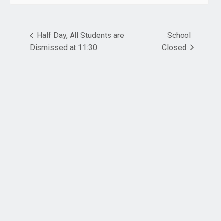
Half Day, All Students are
School
Dismissed at 11:30
Closed