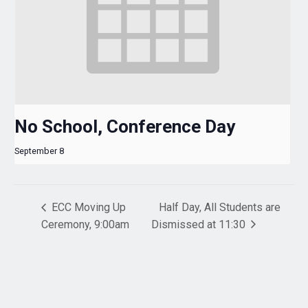
No School, Conference Day
September 8
ECC Moving Up
Half Day, All Students are
Ceremony, 9:00am
Dismissed at 11:30