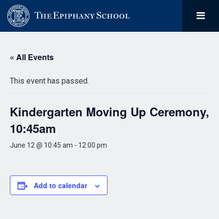
« All Events
This event has passed.
Kindergarten Moving Up Ceremony,
10:45am
June 12 @ 10:45 am
-
12:00 pm
Add to calendar