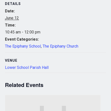
DETAILS
Date:
June 12
Time:
10:45 am - 12:00 pm
Event Categories:
The Epiphany School
,
The Epiphany Church
VENUE
Lower School Parish Hall
Related Events