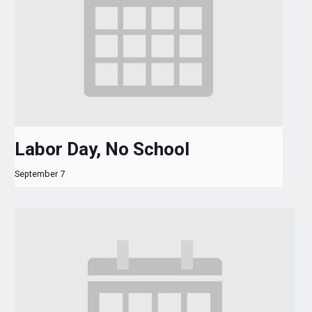
Labor Day, No School
September 7