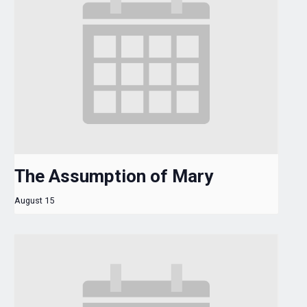
The Assumption of Mary
August 15