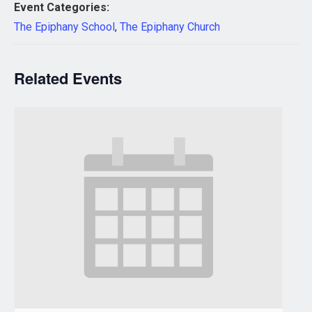
Event Categories:
The Epiphany School
,
The Epiphany Church
Related Events