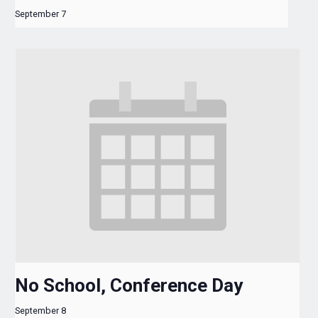
September 7
No School, Conference Day
September 8