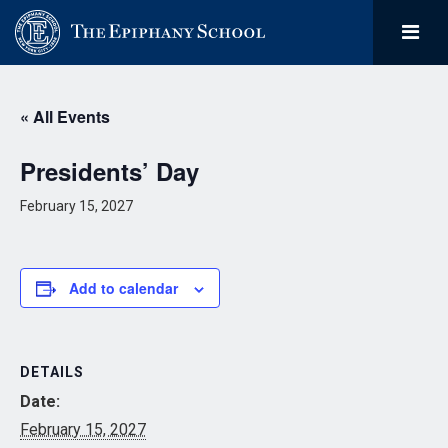
« All Events
Presidents’ Day
February 15, 2027
Add to calendar
DETAILS
Date:
February 15, 2027