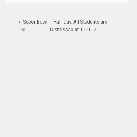
Super Bowl
Half Day, All Students are
LXI
Dismissed at 11:30