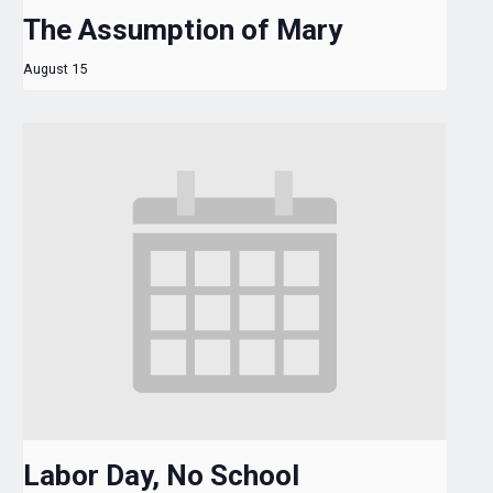
The Assumption of Mary
August 15
Labor Day, No School