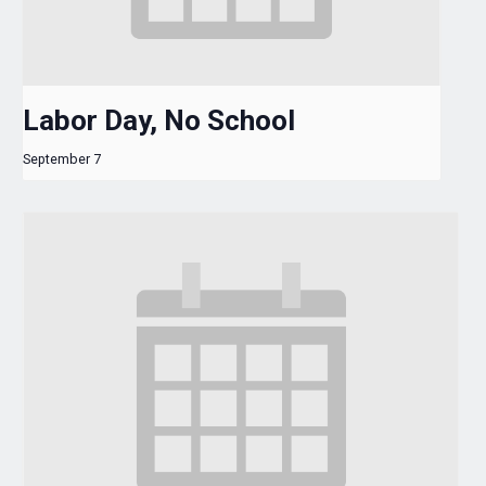
Labor Day, No School
September 7