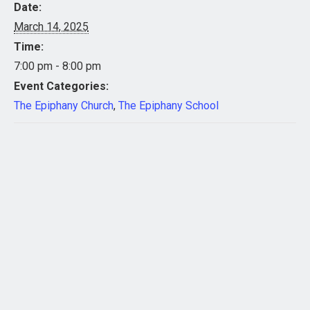
Date:
March 14, 2025
Time:
7:00 pm - 8:00 pm
Event Categories:
The Epiphany Church
,
The Epiphany School