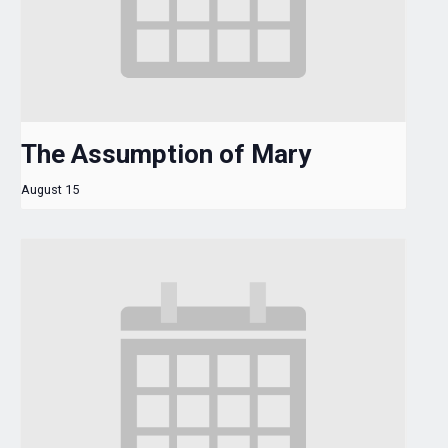
The Assumption of Mary
August 15