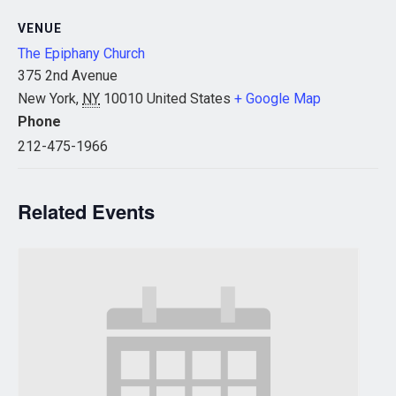
VENUE
The Epiphany Church
375 2nd Avenue
New York
,
NY
10010
United States
+ Google Map
Phone
212-475-1966
Related Events