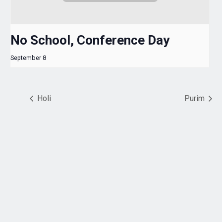
No School, Conference Day
September 8
Holi
Purim