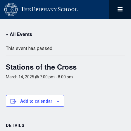
« All Events
This event has passed.
Stations of the Cross
March 14, 2025 @ 7:00 pm
-
8:00 pm
Add to calendar
DETAILS