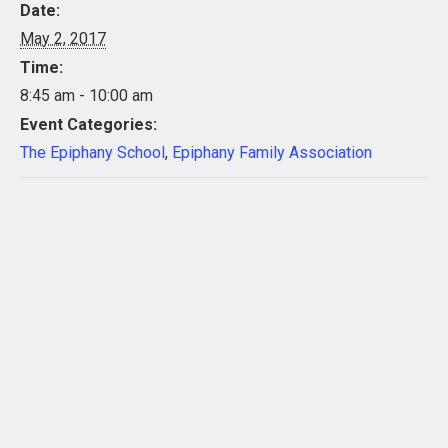
Date:
May 2, 2017
Time:
8:45 am - 10:00 am
Event Categories:
The Epiphany School
,
Epiphany Family Association