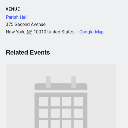
VENUE
Parish Hall
375 Second Avenue
New York
,
NY
10010
United States
+ Google Map
Related Events