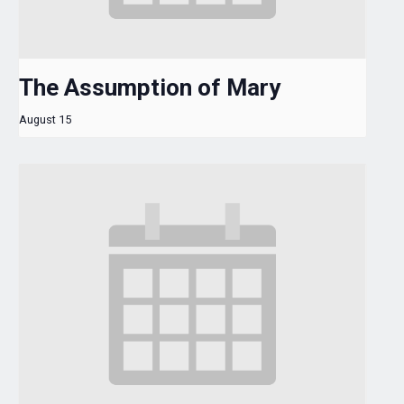
The Assumption of Mary
August 15