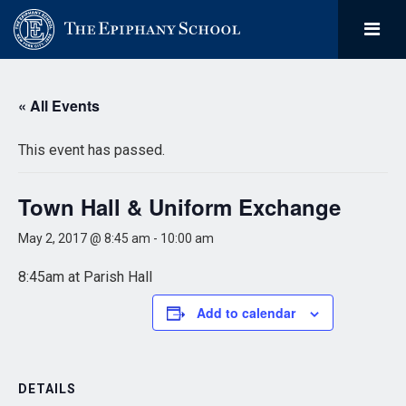
« All Events
This event has passed.
Town Hall & Uniform Exchange
May 2, 2017 @ 8:45 am
-
10:00 am
8:45am at Parish Hall
Add to calendar
DETAILS