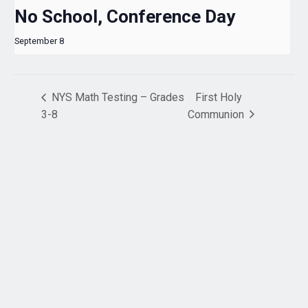
No School, Conference Day
September 8
NYS Math Testing – Grades
First Holy
3-8
Communion