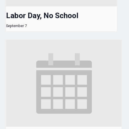
Labor Day, No School
September 7