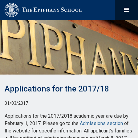
Applications for the 2017/18
01/03/2017
Applications for the 2017/2018 academic year are due by
February 1, 2017. Please go to the
Admissions section
of
the website for specific information. All applicant’s families