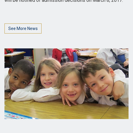
will be notified of admission decisions on March 8, 2017.
See More News