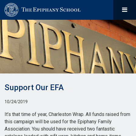
Support Our EFA
10/24/2019
It’s that time of year, Charleston Wrap. All funds raised from
this campaign will be used for the Epiphany Family
Association. You should have received two fantastic