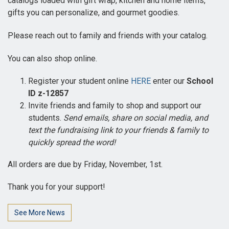
catalogs loaded with gift wrap, kitchen and home items,
gifts you can personalize, and gourmet goodies.
Please reach out to family and friends with your catalog.
You can also shop online.
Register your student online
HERE
enter our
School
ID z-12857
Invite friends and family to shop and support our
students.
Send emails, share on social media, and
text the fundraising link to your friends & family to
quickly spread the word!
All orders are due by Friday, November, 1st.
Thank you for your support!
See More News