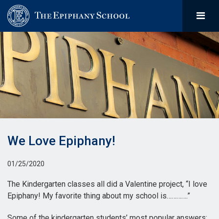
We Love Epiphany!
01/25/2020
The Kindergarten classes all did a Valentine project, “I love
Epiphany! My favorite thing about my school is………….”
Some of the kindergarten students’ most popular answers: