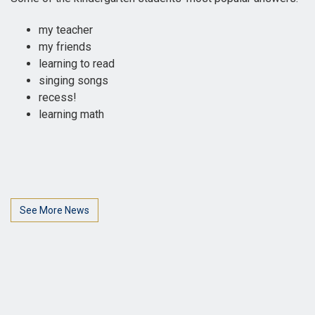
my teacher
my friends
learning to read
singing songs
recess!
learning math
See More News