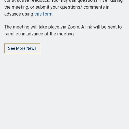
constructive feedback. You may ask questions “live” during
the meeting, or submit your questions/ comments in
advance using
this form.
The meeting will take place via Zoom. A link will be sent to
families in advance of the meeting.
See More News