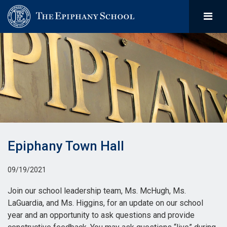
Epiphany Town Hall
09/19/2021
Join our school leadership team, Ms. McHugh, Ms.
LaGuardia, and Ms. Higgins, for an update on our school
year and an opportunity to ask questions and provide