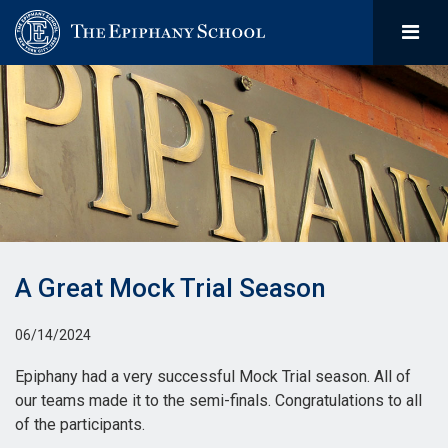
A Great Mock Trial Season
06/14/2024
Epiphany had a very successful Mock Trial season. All of
our teams made it to the semi-finals. Congratulations to all
of the participants.