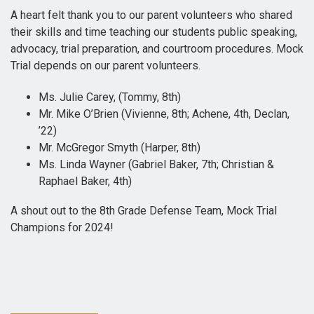
A heart felt thank you to our parent volunteers who shared
their skills and time teaching our students public speaking,
advocacy, trial preparation, and courtroom procedures. Mock
Trial depends on our parent volunteers.
Ms. Julie Carey, (Tommy, 8th)
Mr. Mike O’Brien (Vivienne, 8th; Achene, 4th, Declan,
’22)
Mr. McGregor Smyth (Harper, 8th)
Ms. Linda Wayner (Gabriel Baker, 7th; Christian &
Raphael Baker, 4th)
A shout out to the 8th Grade Defense Team, Mock Trial
Champions for 2024!