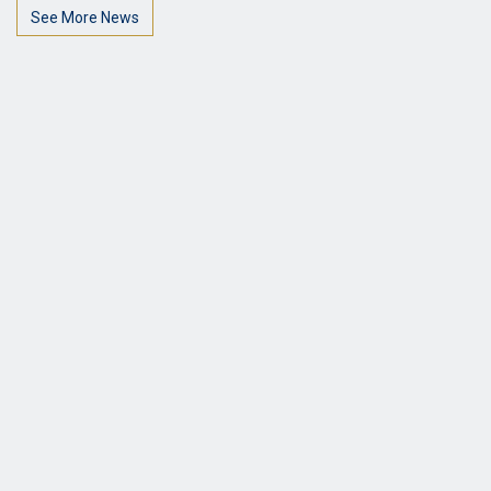
See More News