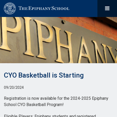
CYO Basketball is Starting
09/20/2024
Registration is now available for the 2024-2025 Epiphany
School CYO Basketball Program!
Eligible Players: Epiphany students and registered