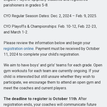
parishioners in grades 5-8.
CYO Regular Season Dates: Dec. 2, 2024 – Feb. 9, 2025.
CYO Playoffs & Championships: Feb. 10-12, Feb. 22-23,
and March 1-2.
Please review the information below and begin your
registration online
. Payment must be received by October
11, 2024 to complete your child’s registration.
We aim to have boys’ and girls’ teams for each grade. Open
gym workouts for each team are currently ongoing. If your
child is interested but still unsure whether they wish to
participate, we encourage them to attend an open gym and
meet the coaches and current players.
The deadline to register is October 11th
. After
registration ends, your coaches will communicate future