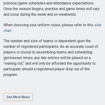
practice/game schedules and attendance expectations.
Once the season begins, practice and game times will vary
and occur during the week and on weekends.
When choosing your uniform sizes, please refer to this
size
chart
.
The number and size of teams is dependent upon the
number of registered participants. As an accurate count of
players is crucial to assembling teams and scheduling
gymnasium times, any late entries will be placed on a
“waiting list,” and will only be afforded the opportunity to
participate should a registered player drop out of the
program.
See More News