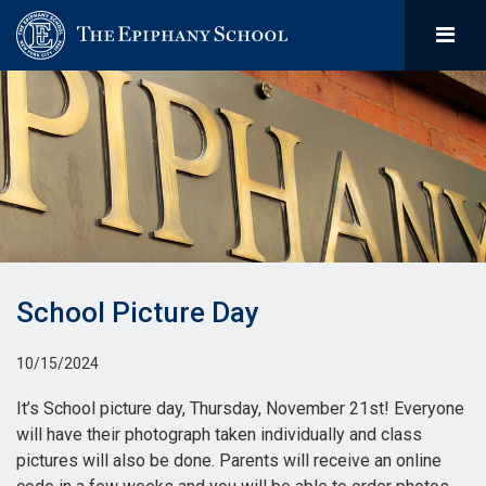
School Picture Day
10/15/2024
It’s School picture day, Thursday, November 21st! Everyone
will have their photograph taken individually and class
pictures will also be done. Parents will receive an online