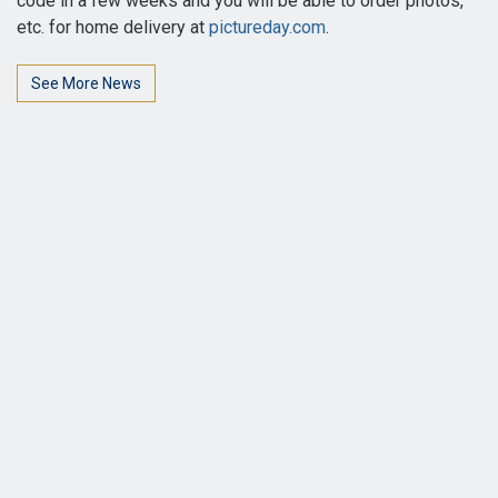
code in a few weeks and you will be able to order photos,
etc. for home delivery at
pictureday.com
.
See More News