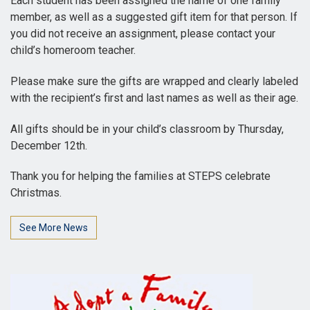
Each student has been assigned the name of one family
member, as well as a suggested gift item for that person. If
you did not receive an assignment, please contact your
child’s homeroom teacher.
Please make sure the gifts are wrapped and clearly labeled
with the recipient’s first and last names as well as their age.
All gifts should be in your child’s classroom by Thursday,
December 12th.
Thank you for helping the families at STEPS celebrate
Christmas.
See More News