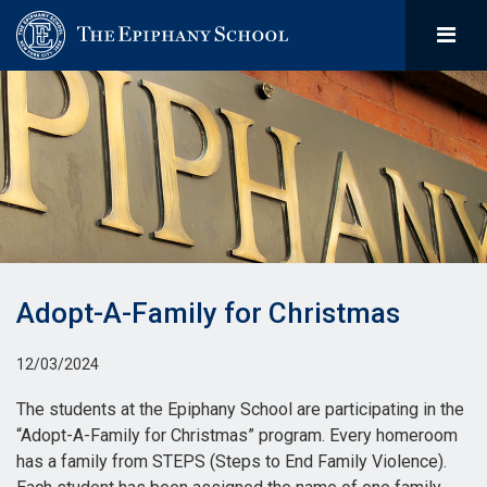
Adopt-A-Family for Christmas
12/03/2024
The students at the Epiphany School are participating in the
“Adopt-A-Family for Christmas” program. Every homeroom
has a family from STEPS (Steps to End Family Violence).