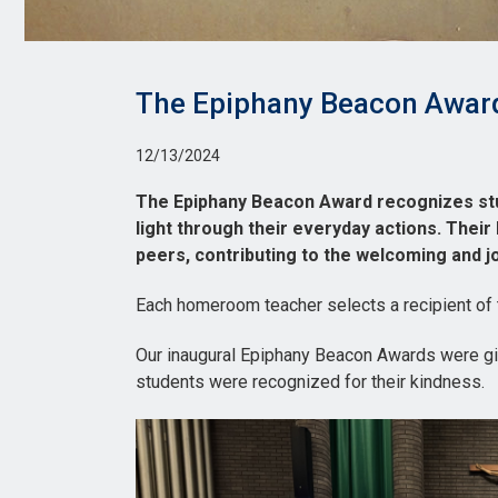
The Epiphany Beacon Awar
12/13/2024
The Epiphany Beacon Award recognizes stu
light through their everyday actions. Their
peers, contributing to the welcoming and 
Each homeroom teacher selects a recipient of
Our inaugural Epiphany Beacon Awards were g
students were recognized for their kindness.