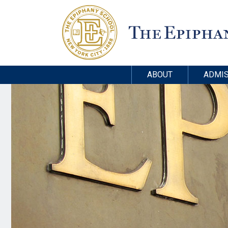
ABOUT
ADMIS