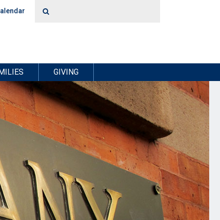
alendar
MILIES
GIVING