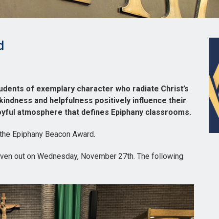
d
dents of exemplary character who radiate Christ’s
 kindness and helpfulness positively influence their
joyful atmosphere that defines Epiphany classrooms.
 the Epiphany Beacon Award.
iven out on Wednesday, November 27th. The following