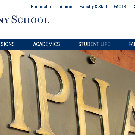
Foundation
Alumni
Faculty & Staff
FACTS
C
SIONS
ACADEMICS
STUDENT LIFE
FA