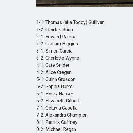
1-1: Thomas (aka Teddy) Sullivan
1-2: Charles Brino
2-1: Edward Ramos
2-2: Graham Higgins
3-1: Simon Garcia
3-2: Charlotte Wynne
4-1: Cate Snider
4-2: Alice Cregan
5-1: Quinn Greaser
5-2: Sophia Burke
6-1: Henry Hacker
6-2: Elizabeth Gilbert
7-1: Octavia Casella
7-2: Alexandra Champion
8-1: Patrick Gaffney
8-2: Michael Regan