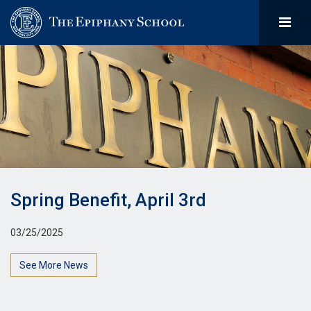
Spring Benefit, April 3rd
03/25/2025
See More News