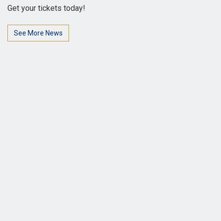
Get your tickets today!
See More News