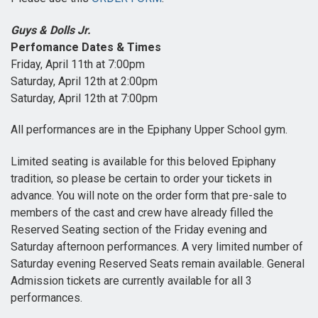
Guys & Dolls Jr.
Perfomance Dates & Times
Friday, April 11th at 7:00pm
Saturday, April 12th at 2:00pm
Saturday, April 12th at 7:00pm
All performances are in the Epiphany Upper School gym.
Limited seating is available for this beloved Epiphany
tradition, so please be certain to order your tickets in
advance. You will note on the order form that pre-sale to
members of the cast and crew have already filled the
Reserved Seating section of the Friday evening and
Saturday afternoon performances. A very limited number of
Saturday evening Reserved Seats remain available. General
Admission tickets are currently available for all 3
performances.