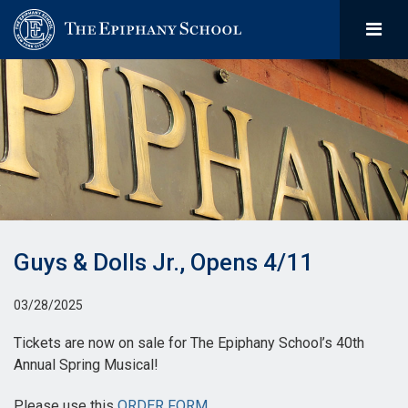
Guys & Dolls Jr., Opens 4/11
03/28/2025
Tickets are now on sale for The Epiphany School’s 40th
Annual Spring Musical!
Please use this
ORDER FORM
.