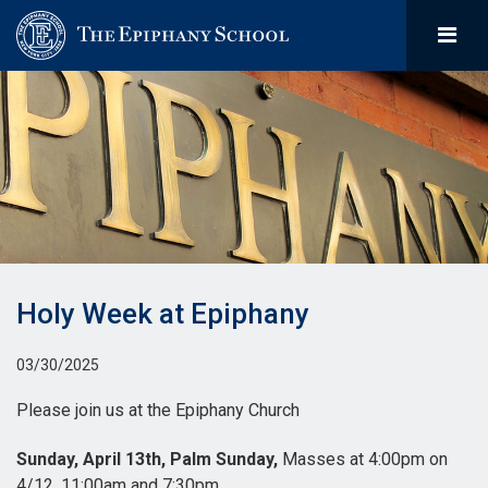
Holy Week at Epiphany
03/30/2025
Please join us at the Epiphany Church
Sunday, April 13th, Palm Sunday,
Masses at 4:00pm on
4/12, 11:00am and 7:30pm