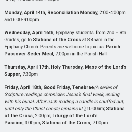
Monday, April 14th, Reconciliation Monday,
2:00-4:00pm
and 6:00-9:00pm
Wednesday, April 16th,
Epiphany students, from 2nd – 8th
Grades, go to
Stations of the Cross
at 8:45am in the
Epiphany Church. Parents are welcome to join us.
Parish
Passover Seder Meal,
7:00pm in the Parish Hall
Thursday, April 17th, Holy Thursday, Mass of the Lord’s
Supper,
7:30pm
Friday, April 18th, Good Friday, Tenebrae
(A series of
Scripture readings chronicles Jesus’s final week, ending
with his burial. After each reading a candle is snuffed out,
until only the Christ candle remains lit.)
,10:00am;
Stations
of the Cross,
2:00pm;
Liturgy of the Lord’s
Passion,
3:00pm;
Stations of the Cross,
7:00pm