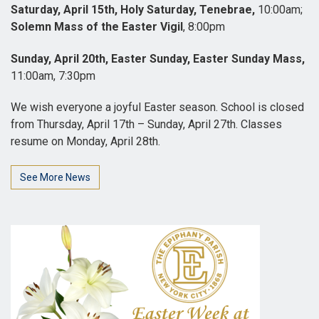
Saturday, April 15th, Holy Saturday, Tenebrae,
10:00am;
Solemn Mass of the Easter Vigil
, 8:00pm
Sunday, April 20th, Easter Sunday, Easter Sunday Mass,
11:00am, 7:30pm
We wish everyone a joyful Easter season. School is closed
from Thursday, April 17th – Sunday, April 27th. Classes
resume on Monday, April 28th.
See More News