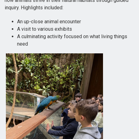
how animals thrive in their natural habitats through guided
inquiry. Highlights included:
An up-close animal encounter
A visit to various exhibits
A culminating activity focused on what living things
need