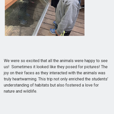
We were so excited that all the animals were happy to see
us! Sometimes it looked like they posed for pictures! The
joy on their faces as they interacted with the animals was
truly heartwarming. This trip not only enriched the students’
understanding of habitats but also fostered a love for
nature and wildlife.