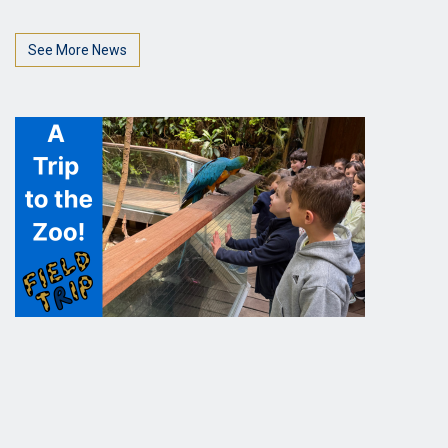
See More News