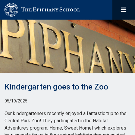
Kindergarten goes to the Zoo
05/19/2025
Our kindergarteners recently enjoyed a fantastic trip to the
Central Park Zoo! They participated in the Habitat
Adventures program, Home, Sweet Home! which explores