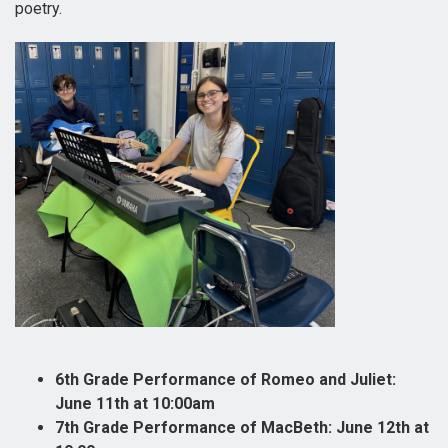
poetry.
6th Grade Performance of Romeo and Juliet:
June 11th at 10:00am
7th Grade Performance of MacBeth: June 12th at