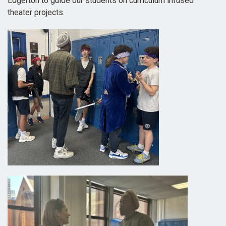
Edgerton to guide our students on curriculum infused
theater projects.