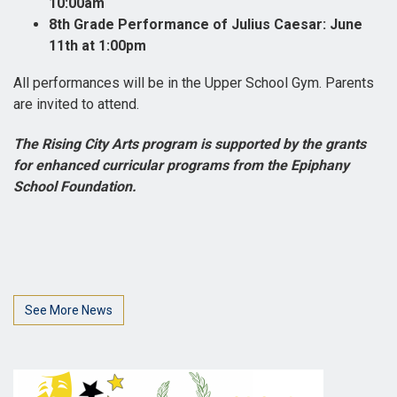
10:00am
8th Grade Performance of Julius Caesar: June
11th at 1:00pm
All performances will be in the Upper School Gym. Parents
are invited to attend.
The Rising City Arts program is supported by the grants
for enhanced curricular programs from the Epiphany
School Foundation.
See More News