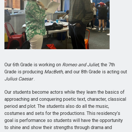
Our 6th Grade is working on
Romeo and Juliet
, the 7th
Grade is producing
MacBeth
, and our 8th Grade is acting out
Julius Caesar
.
Our students become actors while they learn the basics of
approaching and conquering poetic text, character, classical
period and plot. The students also do all the music,
costumes and sets for the productions. This residency’s
goal is performance so students will have the opportunity
to shine and show their strengths through drama and