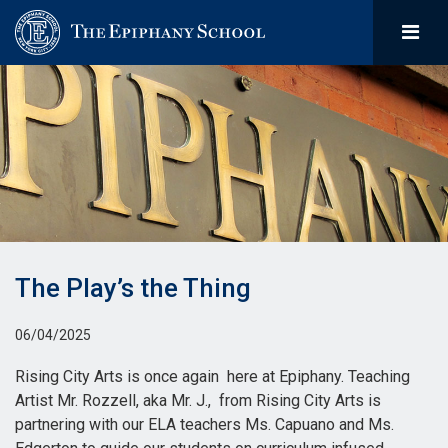
The Play’s the Thing
06/04/2025
Rising City Arts is once again here at Epiphany. Teaching
Artist Mr. Rozzell, aka Mr. J., from Rising City Arts is
partnering with our ELA teachers Ms. Capuano and Ms.