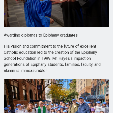
Awarding diplomas to Epiphany graduates
His vision and commitment to the future of excellent
Catholic education led to the creation of the Epiphany
School Foundation in 1999. Mr. Hayes’s impact on
generations of Epiphany students, families, faculty, and
alumni is immeasurable!