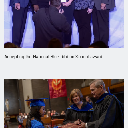
Accepting the National Blue Ribbon School award.