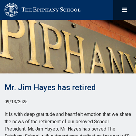
Mr. Jim Hayes has retired
09/13/2025
It is with deep gratitude and heartfelt emotion that we share
the news of the retirement of our beloved School
President, Mr. Jim Hayes. Mr. Hayes has served The