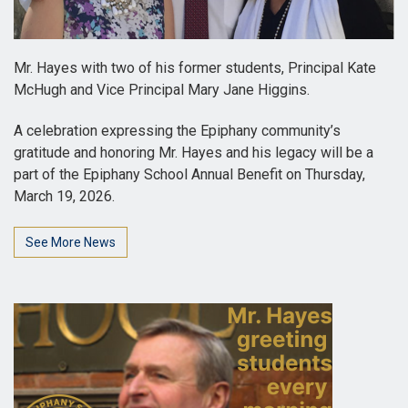
Mr. Hayes with two of his former students, Principal Kate
McHugh and Vice Principal Mary Jane Higgins.
A celebration expressing the Epiphany community’s
gratitude and honoring Mr. Hayes and his legacy will be a
part of the Epiphany School Annual Benefit on Thursday,
March 19, 2026.
See More News