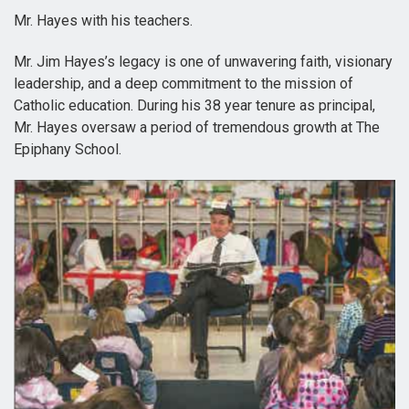
Mr. Hayes with his teachers.
Mr. Jim Hayes’s legacy is one of unwavering faith, visionary
leadership, and a deep commitment to the mission of
Catholic education. During his 38 year tenure as principal,
Mr. Hayes oversaw a period of tremendous growth at The
Epiphany School.