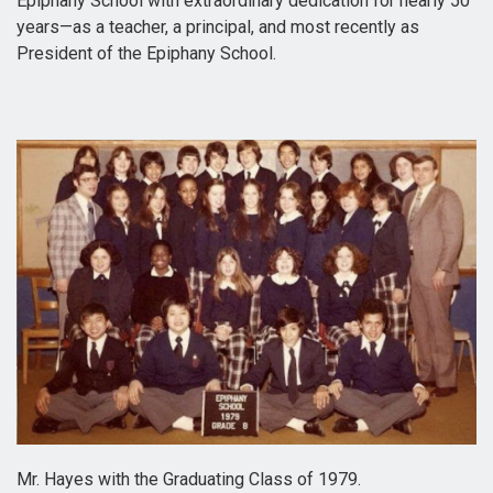
Epiphany School with extraordinary dedication for nearly 50
years—as a teacher, a principal, and most recently as
President of the Epiphany School.
Mr. Hayes with the Graduating Class of 1979.