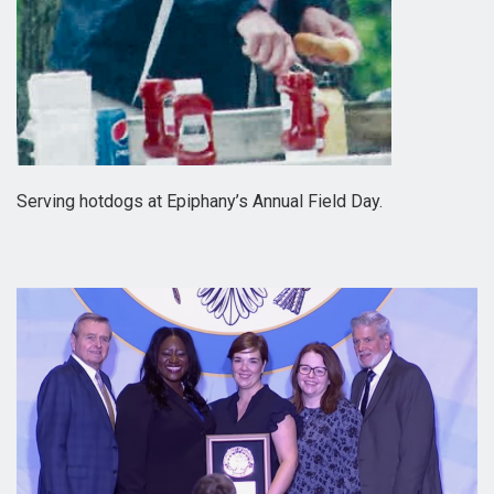
Serving hotdogs at Epiphany’s Annual Field Day.