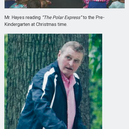
Mr. Hayes reading
“The Polar Express”
to the Pre-
Kindergarten at Christmas time.