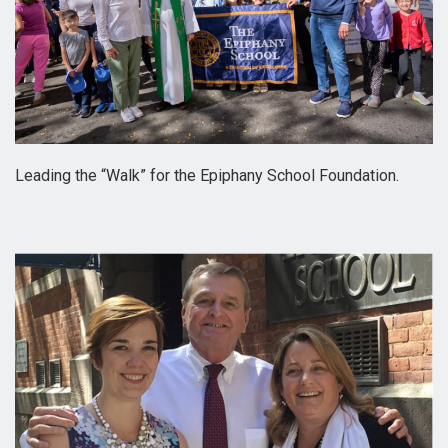
Leading the “Walk” for the Epiphany School Foundation.