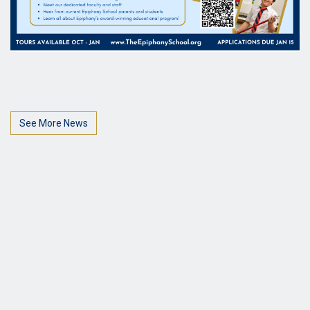
See More News