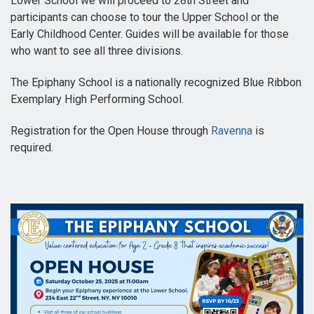
Lower School we will proceed to 28th Street and
participants can choose to tour the Upper School or the
Early Childhood Center. Guides will be available for those
who want to see all three divisions.
The Epiphany School is a nationally recognized Blue Ribbon
Exemplary High Performing School.
Registration for the Open House through
Ravenna
is
required.