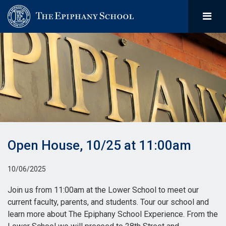
Open House, 10/25 at 11:00am
10/06/2025
Join us from 11:00am at the Lower School to meet our
current faculty, parents, and students. Tour our school and
learn more about The Epiphany School Experience. From the