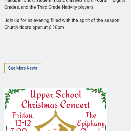
Handbell Choir, student music classes from Fourth – Eighth
Grades, and the Third Grade Nativity players.
Join us for an evening filled with the spirit of the season.
Church doors open at 6:30pm
See More News