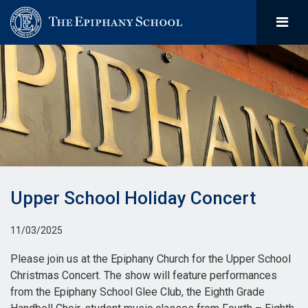
Upper School Holiday Concert
11/03/2025
Please join us at the Epiphany Church for the Upper School
Christmas Concert. The show will feature performances
from the Epiphany School Glee Club, the Eighth Grade