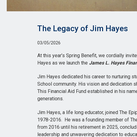
The Legacy of Jim Hayes
03/05/2026
At this year’s Spring Benefit, we cordially invit
Hayes as we launch the
James L. Hayes Finan
Jim Hayes dedicated his career to nurturing st
School community. His vision and dedication sh
This Financial Aid Fund established in his name
generations.
Jim Hayes, a life long educator, joined The Ep
1978-2016. He was a founding member of The
from 2016 until his retirement in 2025, conclu
leadership and unwavering dedication to educa