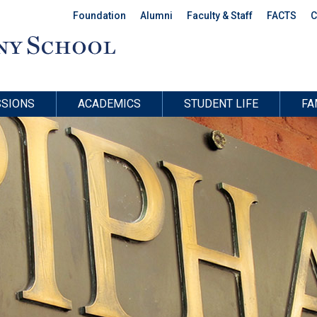
Foundation
Alumni
Faculty & Staff
FACTS
C
SIONS
ACADEMICS
STUDENT LIFE
FA