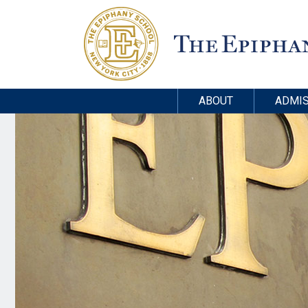
ABOUT
ADMIS