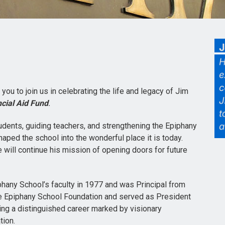
e you to join us in celebrating the life and legacy of Jim
cial Aid Fund
.
udents, guiding teachers, and strengthening the Epiphany
aped the school into the wonderful place it is today.
 will continue his mission of opening doors for future
iphany School’s faculty in 1977 and was Principal from
 Epiphany School Foundation and served as President
ding a distinguished career marked by visionary
tion.