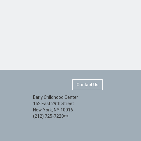
Contact Us
Early Childhood Center
152 East 29th Street
New York, NY 10016
(212) 725-7220