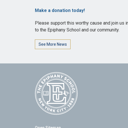
Make a donation today!
Please support this worthy cause and join us i
to the Epiphany School and our community.
See More News
Open Sitemap