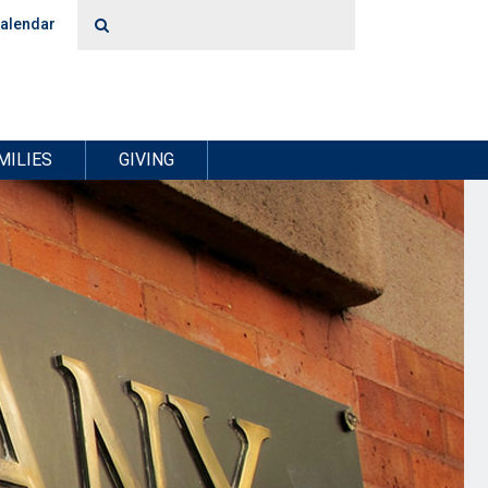
alendar
MILIES
GIVING