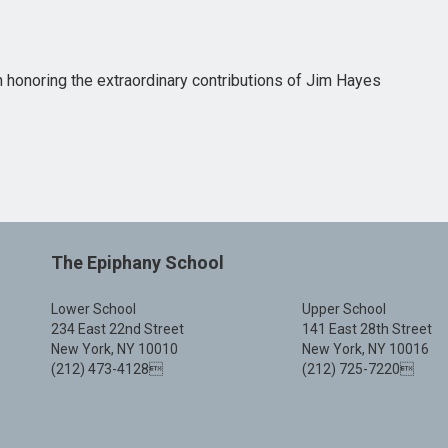
n honoring the extraordinary contributions of Jim Hayes
The Epiphany School
Lower School
Upper School
234 East 22nd Street
141 East 28th Street
New York, NY 10010
New York, NY 10016
(212) 473-4128
(212) 725-7220