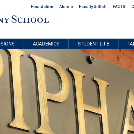
Foundation
Alumni
Faculty & Staff
FACTS
C
SIONS
ACADEMICS
STUDENT LIFE
FA