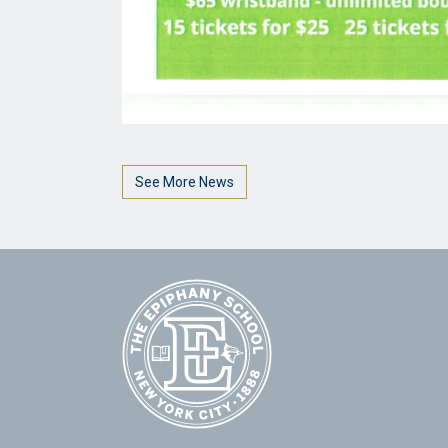
See More News