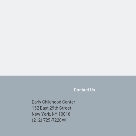
Contact Us
Early Childhood Center
152 East 29th Street
New York, NY 10016
(212) 725-7220