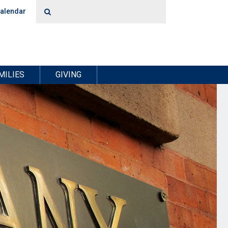
alendar
MILIES
GIVING