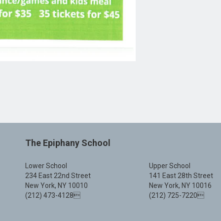
The Epiphany School
Lower School
Upper School
234 East 22nd Street
141 East 28th Street
New York, NY 10010
New York, NY 10016
(212) 473-4128
(212) 725-7220