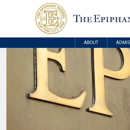
ABOUT
ADMIS