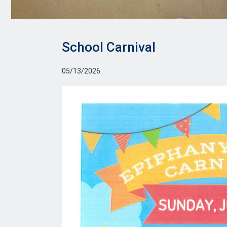
School Carnival
05/13/2026