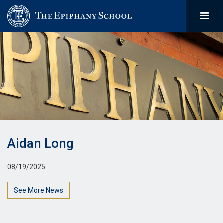
Aidan Long
08/19/2025
See More News