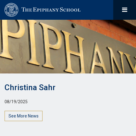
Christina Sahr
08/19/2025
See More News