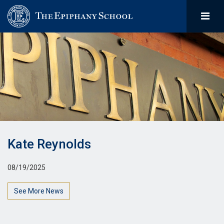
Kate Reynolds
08/19/2025
See More News