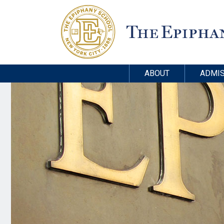
ABOUT
ADMIS