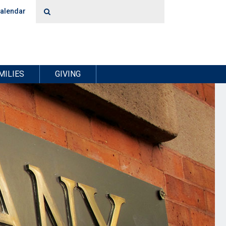
alendar
MILIES
GIVING