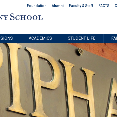
Foundation
Alumni
Faculty & Staff
FACTS
C
SIONS
ACADEMICS
STUDENT LIFE
FA