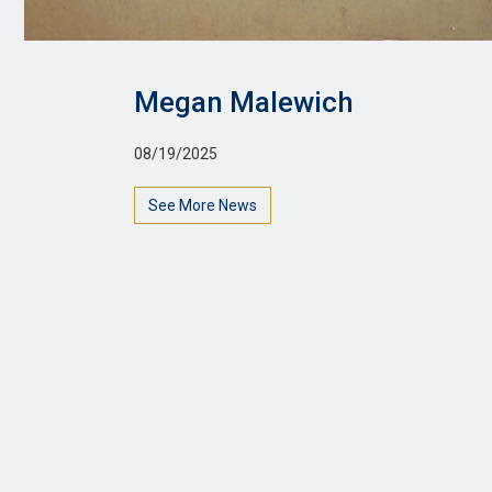
Megan Malewich
08/19/2025
See More News