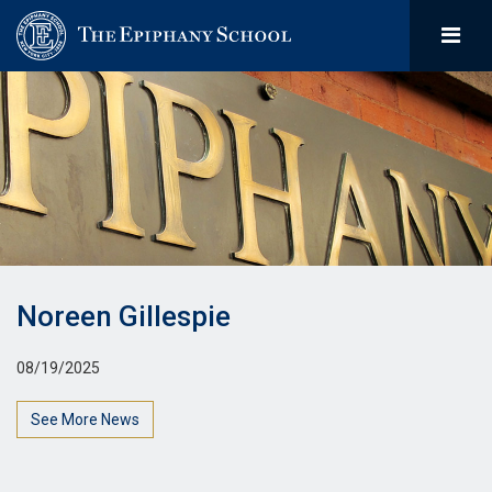
Noreen Gillespie
08/19/2025
See More News