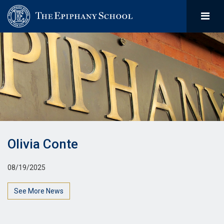
Olivia Conte
08/19/2025
See More News