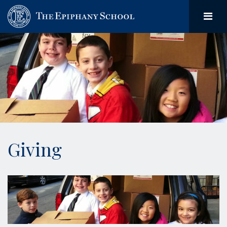
Giving